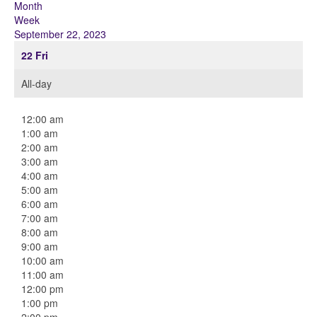
Month
Week
September 22, 2023
22
Fri
All-day
12:00 am
1:00 am
2:00 am
3:00 am
4:00 am
5:00 am
6:00 am
7:00 am
8:00 am
9:00 am
10:00 am
11:00 am
12:00 pm
1:00 pm