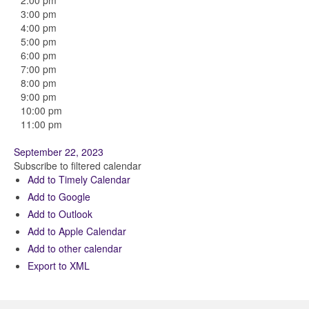
2:00 pm
3:00 pm
4:00 pm
5:00 pm
6:00 pm
7:00 pm
8:00 pm
9:00 pm
10:00 pm
11:00 pm
September 22, 2023
Subscribe to filtered calendar
Add to Timely Calendar
Add to Google
Add to Outlook
Add to Apple Calendar
Add to other calendar
Export to XML