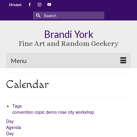
Home
Search
for:
Brandi York
Fine Art and Random Geekery
Menu
Calendar
Tags
convention
copic
demo
rose city
workshop
Day
Agenda
Day