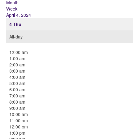
Month
Week
April 4, 2024
4
Thu
All-day
12:00 am
1:00 am
2:00 am
3:00 am
4:00 am
5:00 am
6:00 am
7:00 am
8:00 am
9:00 am
10:00 am
11:00 am
12:00 pm
1:00 pm