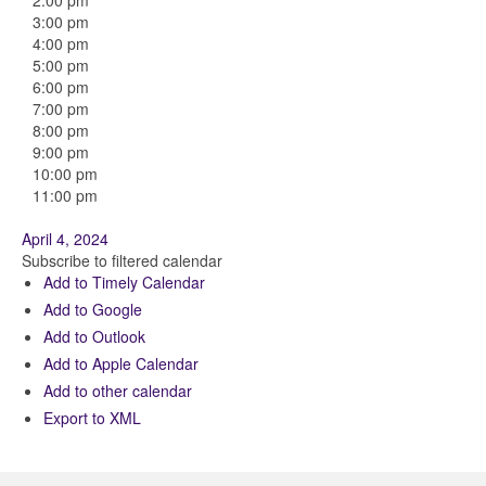
2:00 pm
3:00 pm
4:00 pm
5:00 pm
6:00 pm
7:00 pm
8:00 pm
9:00 pm
10:00 pm
11:00 pm
April 4, 2024
Subscribe to filtered calendar
Add to Timely Calendar
Add to Google
Add to Outlook
Add to Apple Calendar
Add to other calendar
Export to XML