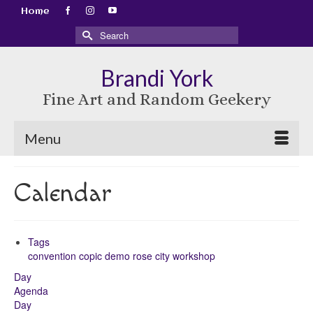
Home
Search
for:
Brandi York
Fine Art and Random Geekery
Menu
Calendar
Tags
convention
copic
demo
rose city
workshop
Day
Agenda
Day