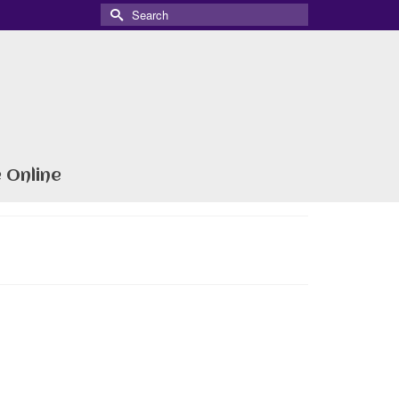
Search
for:
 Online