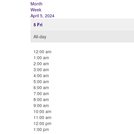
Month
Week
April 5, 2024
5
Fri
All-day
12:00 am
1:00 am
2:00 am
3:00 am
4:00 am
5:00 am
6:00 am
7:00 am
8:00 am
9:00 am
10:00 am
11:00 am
12:00 pm
1:00 pm