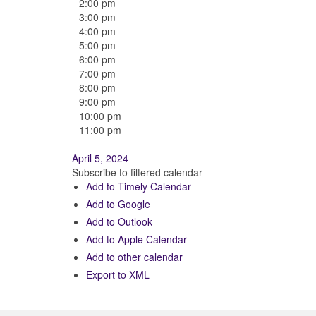
2:00 pm
3:00 pm
4:00 pm
5:00 pm
6:00 pm
7:00 pm
8:00 pm
9:00 pm
10:00 pm
11:00 pm
April 5, 2024
Subscribe to filtered calendar
Add to Timely Calendar
Add to Google
Add to Outlook
Add to Apple Calendar
Add to other calendar
Export to XML