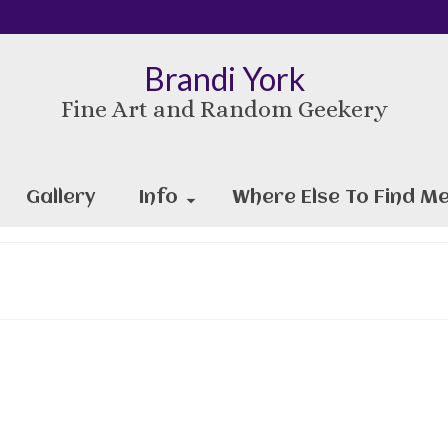
Brandi York
Fine Art and Random Geekery
Gallery
Info
Where Else To Find Me