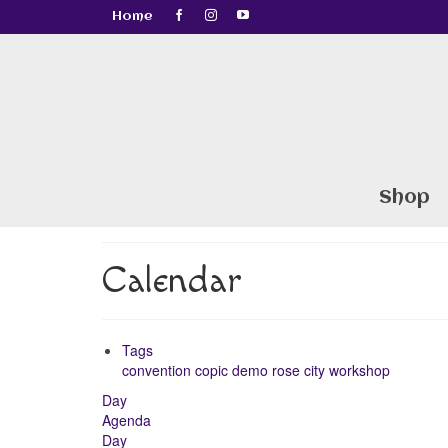
Home
Shop
Calendar
Tags
convention
copic
demo
rose city
workshop
Day
Agenda
Day