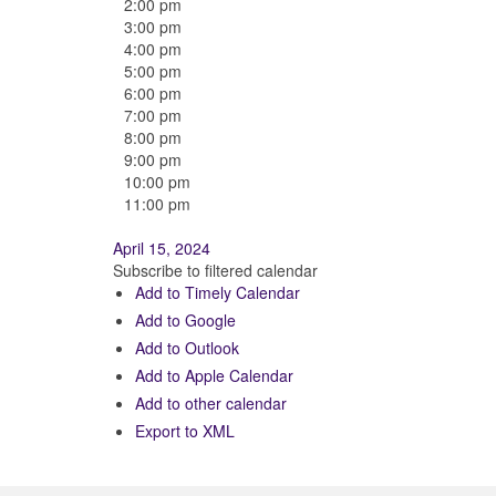
2:00 pm
3:00 pm
4:00 pm
5:00 pm
6:00 pm
7:00 pm
8:00 pm
9:00 pm
10:00 pm
11:00 pm
April 15, 2024
Subscribe to filtered calendar
Add to Timely Calendar
Add to Google
Add to Outlook
Add to Apple Calendar
Add to other calendar
Export to XML