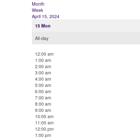
Month
Week
April 15, 2024
15
Mon
All-day
12:00 am
1:00 am
2:00 am
3:00 am
4:00 am
5:00 am
6:00 am
7:00 am
8:00 am
9:00 am
10:00 am
11:00 am
12:00 pm
1:00 pm