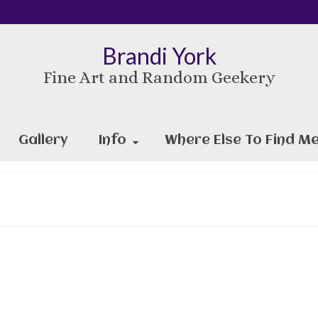
Brandi York
Fine Art and Random Geekery
Gallery
Info
Where Else To Find Me