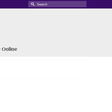
Search
for:
 Online