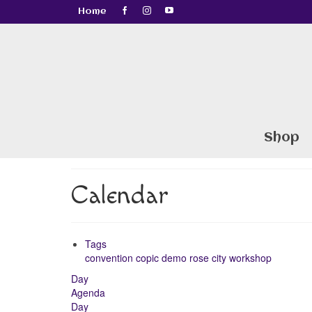
Home
Shop
Calendar
Tags
convention
copic
demo
rose city
workshop
Day
Agenda
Day