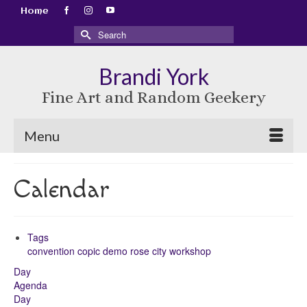
Home
Search
for:
Brandi York
Fine Art and Random Geekery
Menu
Calendar
Tags
convention
copic
demo
rose city
workshop
Day
Agenda
Day