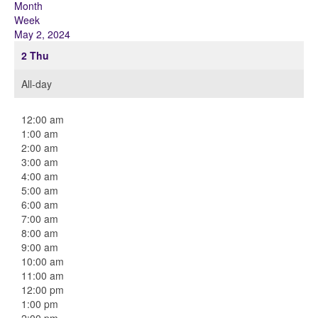
Month
Week
May 2, 2024
2
Thu
All-day
12:00 am
1:00 am
2:00 am
3:00 am
4:00 am
5:00 am
6:00 am
7:00 am
8:00 am
9:00 am
10:00 am
11:00 am
12:00 pm
1:00 pm