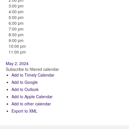
2:00 pm
3:00 pm
4:00 pm
5:00 pm
6:00 pm
7:00 pm
8:00 pm
9:00 pm
10:00 pm
11:00 pm
May 2, 2024
Subscribe to filtered calendar
Add to Timely Calendar
Add to Google
Add to Outlook
Add to Apple Calendar
Add to other calendar
Export to XML