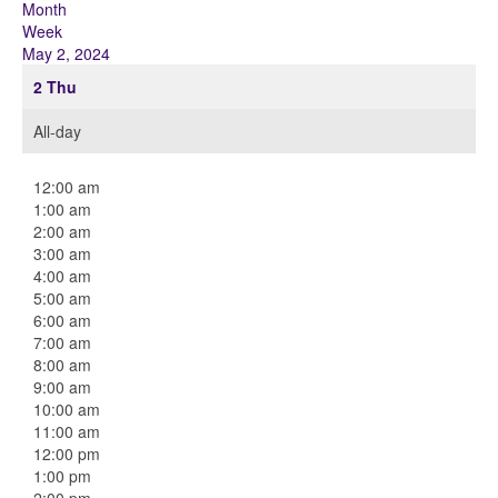
Month
Week
May 2, 2024
2
Thu
All-day
12:00 am
1:00 am
2:00 am
3:00 am
4:00 am
5:00 am
6:00 am
7:00 am
8:00 am
9:00 am
10:00 am
11:00 am
12:00 pm
1:00 pm