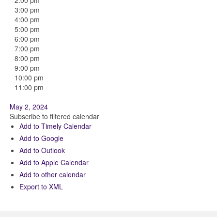
2:00 pm
3:00 pm
4:00 pm
5:00 pm
6:00 pm
7:00 pm
8:00 pm
9:00 pm
10:00 pm
11:00 pm
May 2, 2024
Subscribe to filtered calendar
Add to Timely Calendar
Add to Google
Add to Outlook
Add to Apple Calendar
Add to other calendar
Export to XML