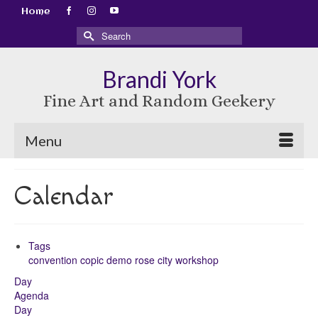
Home
Search
for:
Brandi York
Fine Art and Random Geekery
Menu
Calendar
Tags
convention
copic
demo
rose city
workshop
Day
Agenda
Day