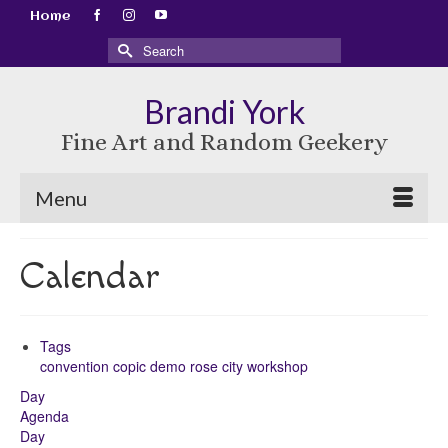
Home
Search
for:
Brandi York
Fine Art and Random Geekery
Menu
Calendar
Tags
convention
copic
demo
rose city
workshop
Day
Agenda
Day