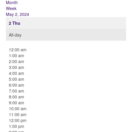
Month
Week
May 2, 2024
2
Thu
All-day
12:00 am
1:00 am
2:00 am
3:00 am
4:00 am
5:00 am
6:00 am
7:00 am
8:00 am
9:00 am
10:00 am
11:00 am
12:00 pm
1:00 pm