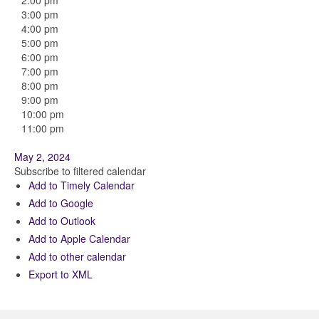
2:00 pm
3:00 pm
4:00 pm
5:00 pm
6:00 pm
7:00 pm
8:00 pm
9:00 pm
10:00 pm
11:00 pm
May 2, 2024
Subscribe to filtered calendar
Add to Timely Calendar
Add to Google
Add to Outlook
Add to Apple Calendar
Add to other calendar
Export to XML