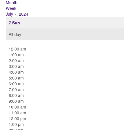
Month
Week
July 7, 2024
7
Sun
All-day
12:00 am
1:00 am
2:00 am
3:00 am
4:00 am
5:00 am
6:00 am
7:00 am
8:00 am
9:00 am
10:00 am
11:00 am
12:00 pm
1:00 pm