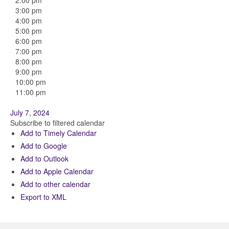
2:00 pm
3:00 pm
4:00 pm
5:00 pm
6:00 pm
7:00 pm
8:00 pm
9:00 pm
10:00 pm
11:00 pm
July 7, 2024
Subscribe to filtered calendar
Add to Timely Calendar
Add to Google
Add to Outlook
Add to Apple Calendar
Add to other calendar
Export to XML