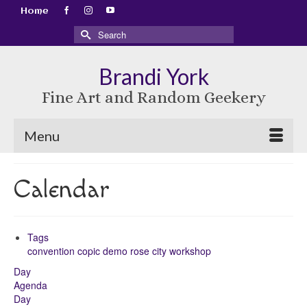
Home
Search
for:
Brandi York
Fine Art and Random Geekery
Menu
Calendar
Tags
convention
copic
demo
rose city
workshop
Day
Agenda
Day