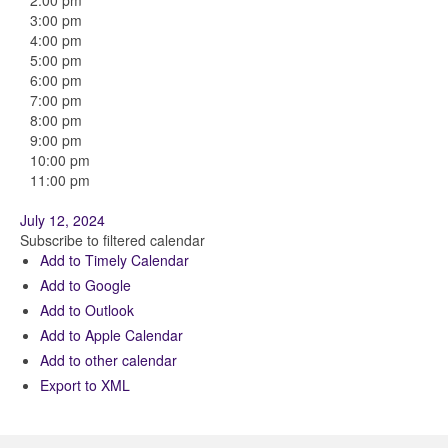
2:00 pm
3:00 pm
4:00 pm
5:00 pm
6:00 pm
7:00 pm
8:00 pm
9:00 pm
10:00 pm
11:00 pm
July 12, 2024
Subscribe to filtered calendar
Add to Timely Calendar
Add to Google
Add to Outlook
Add to Apple Calendar
Add to other calendar
Export to XML