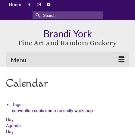
Home
Search
for:
Brandi York
Fine Art and Random Geekery
Menu
Calendar
Tags
convention
copic
demo
rose city
workshop
Day
Agenda
Day