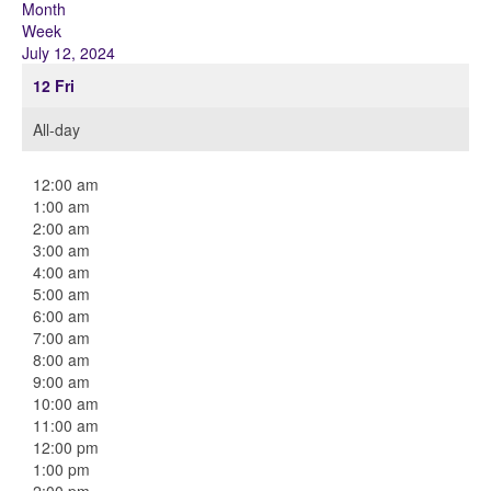
Month
Week
July 12, 2024
12
Fri
All-day
12:00 am
1:00 am
2:00 am
3:00 am
4:00 am
5:00 am
6:00 am
7:00 am
8:00 am
9:00 am
10:00 am
11:00 am
12:00 pm
1:00 pm