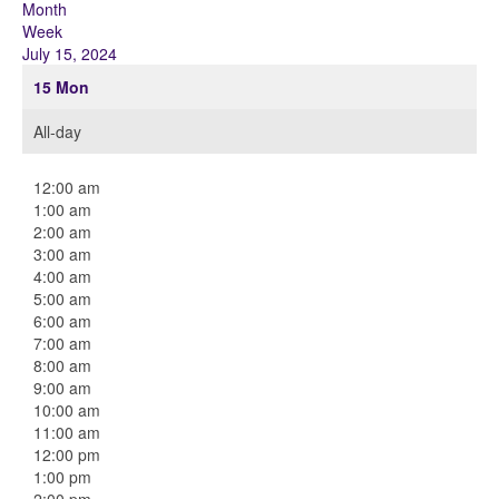
Month
Week
July 15, 2024
15
Mon
All-day
12:00 am
1:00 am
2:00 am
3:00 am
4:00 am
5:00 am
6:00 am
7:00 am
8:00 am
9:00 am
10:00 am
11:00 am
12:00 pm
1:00 pm