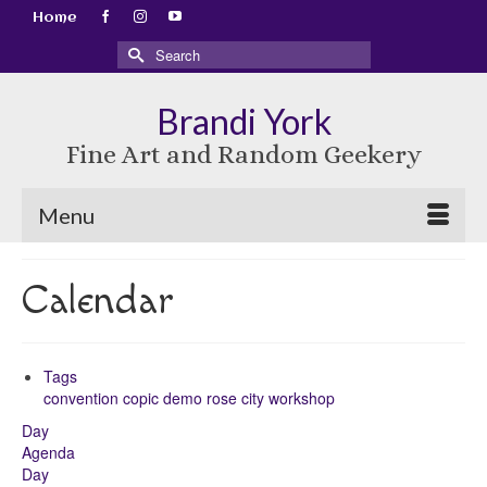
Home
Search
for:
Brandi York
Fine Art and Random Geekery
Menu
Calendar
Tags
convention
copic
demo
rose city
workshop
Day
Agenda
Day