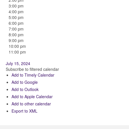
2:00 pm
3:00 pm
4:00 pm
5:00 pm
6:00 pm
7:00 pm
8:00 pm
9:00 pm
10:00 pm
11:00 pm
July 15, 2024
Subscribe to filtered calendar
Add to Timely Calendar
Add to Google
Add to Outlook
Add to Apple Calendar
Add to other calendar
Export to XML