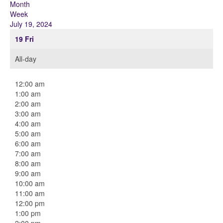
Month
Week
July 19, 2024
19
Fri
All-day
12:00 am
1:00 am
2:00 am
3:00 am
4:00 am
5:00 am
6:00 am
7:00 am
8:00 am
9:00 am
10:00 am
11:00 am
12:00 pm
1:00 pm