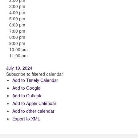
2:00 pm
3:00 pm
4:00 pm
5:00 pm
6:00 pm
7:00 pm
8:00 pm
9:00 pm
10:00 pm
11:00 pm
July 19, 2024
Subscribe to filtered calendar
Add to Timely Calendar
Add to Google
Add to Outlook
Add to Apple Calendar
Add to other calendar
Export to XML