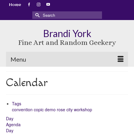
Home
Search
for:
Brandi York
Fine Art and Random Geekery
Menu
Calendar
Tags
convention
copic
demo
rose city
workshop
Day
Agenda
Day