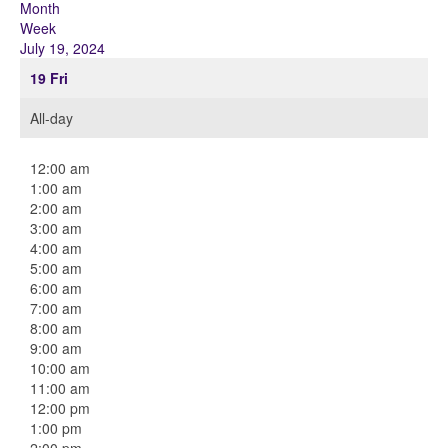
Month
Week
July 19, 2024
19
Fri
All-day
12:00 am
1:00 am
2:00 am
3:00 am
4:00 am
5:00 am
6:00 am
7:00 am
8:00 am
9:00 am
10:00 am
11:00 am
12:00 pm
1:00 pm