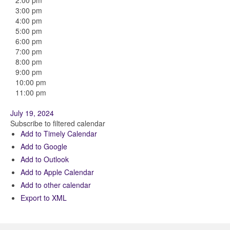
2:00 pm
3:00 pm
4:00 pm
5:00 pm
6:00 pm
7:00 pm
8:00 pm
9:00 pm
10:00 pm
11:00 pm
July 19, 2024
Subscribe to filtered calendar
Add to Timely Calendar
Add to Google
Add to Outlook
Add to Apple Calendar
Add to other calendar
Export to XML