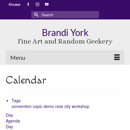
Home
Search
for:
Brandi York
Fine Art and Random Geekery
Menu
Calendar
Tags
convention
copic
demo
rose city
workshop
Day
Agenda
Day