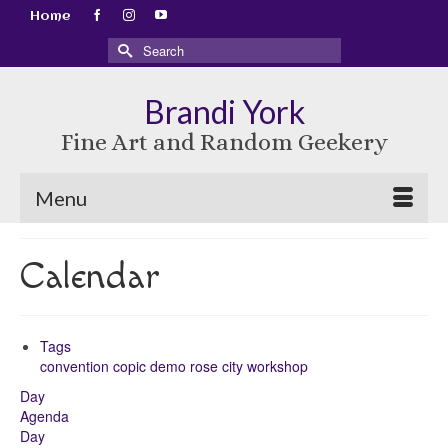
Home
Search
for:
Brandi York
Fine Art and Random Geekery
Menu
Calendar
Tags
convention
copic
demo
rose city
workshop
Day
Agenda
Day