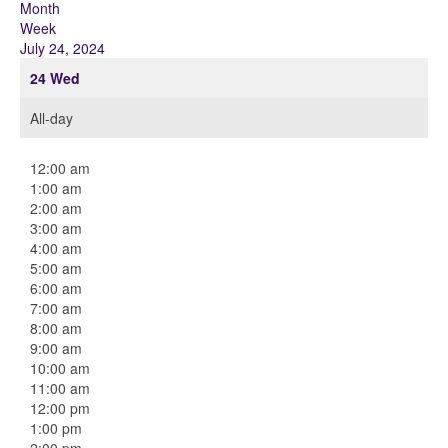
Month
Week
July 24, 2024
24
Wed
All-day
12:00 am
1:00 am
2:00 am
3:00 am
4:00 am
5:00 am
6:00 am
7:00 am
8:00 am
9:00 am
10:00 am
11:00 am
12:00 pm
1:00 pm