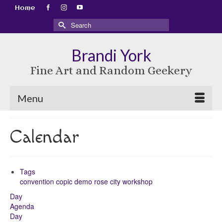
Home
Search
for:
Brandi York
Fine Art and Random Geekery
Menu
Calendar
Tags
convention
copic
demo
rose city
workshop
Day
Agenda
Day