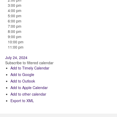
2:00 pm
3:00 pm
4:00 pm
5:00 pm
6:00 pm
7:00 pm
8:00 pm
9:00 pm
10:00 pm
11:00 pm
July 24, 2024
Subscribe to filtered calendar
Add to Timely Calendar
Add to Google
Add to Outlook
Add to Apple Calendar
Add to other calendar
Export to XML