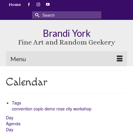
Home
Search
for:
Brandi York
Fine Art and Random Geekery
Menu
Calendar
Tags
convention
copic
demo
rose city
workshop
Day
Agenda
Day