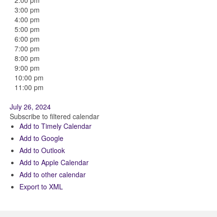
2:00 pm
3:00 pm
4:00 pm
5:00 pm
6:00 pm
7:00 pm
8:00 pm
9:00 pm
10:00 pm
11:00 pm
July 26, 2024
Subscribe to filtered calendar
Add to Timely Calendar
Add to Google
Add to Outlook
Add to Apple Calendar
Add to other calendar
Export to XML