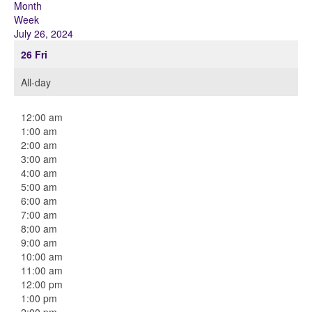
Month
Week
July 26, 2024
26
Fri
All-day
12:00 am
1:00 am
2:00 am
3:00 am
4:00 am
5:00 am
6:00 am
7:00 am
8:00 am
9:00 am
10:00 am
11:00 am
12:00 pm
1:00 pm