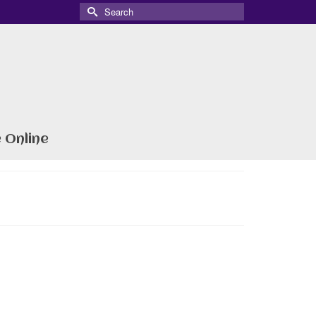
Search
for:
 Online