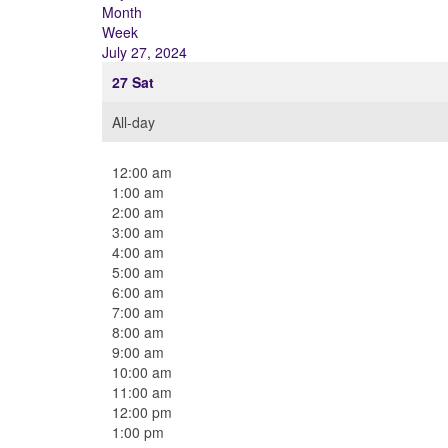
Month
Week
July 27, 2024
27
Sat
All-day
12:00 am
1:00 am
2:00 am
3:00 am
4:00 am
5:00 am
6:00 am
7:00 am
8:00 am
9:00 am
10:00 am
11:00 am
12:00 pm
1:00 pm