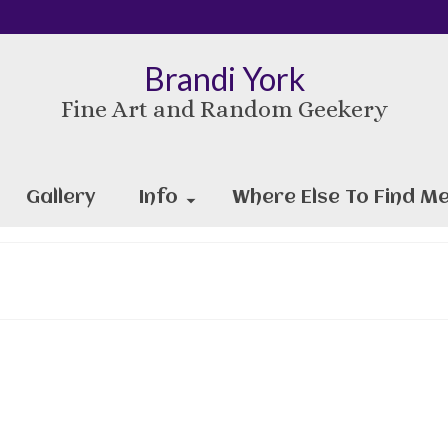
Brandi York
Fine Art and Random Geekery
Gallery
Info
Where Else To Find Me