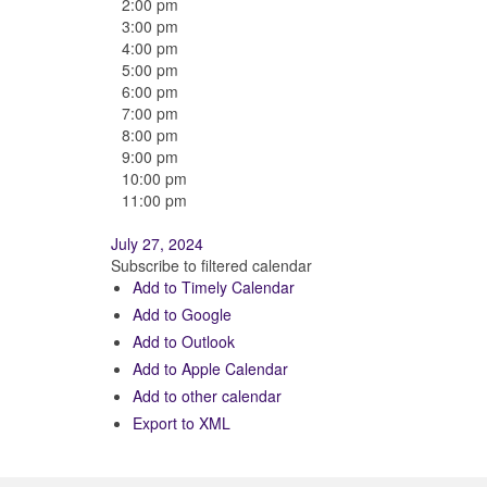
2:00 pm
3:00 pm
4:00 pm
5:00 pm
6:00 pm
7:00 pm
8:00 pm
9:00 pm
10:00 pm
11:00 pm
July 27, 2024
Subscribe to filtered calendar
Add to Timely Calendar
Add to Google
Add to Outlook
Add to Apple Calendar
Add to other calendar
Export to XML