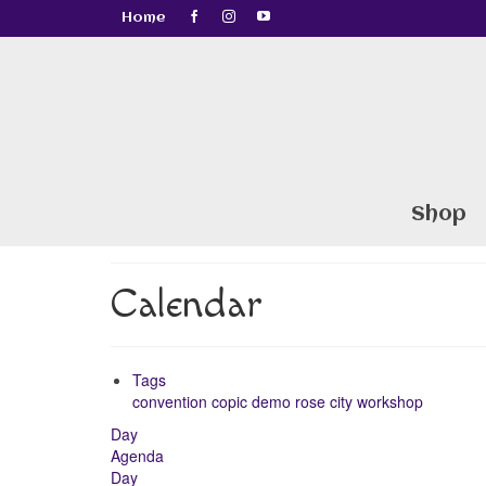
Home
Shop
Calendar
Tags
convention
copic
demo
rose city
workshop
Day
Agenda
Day