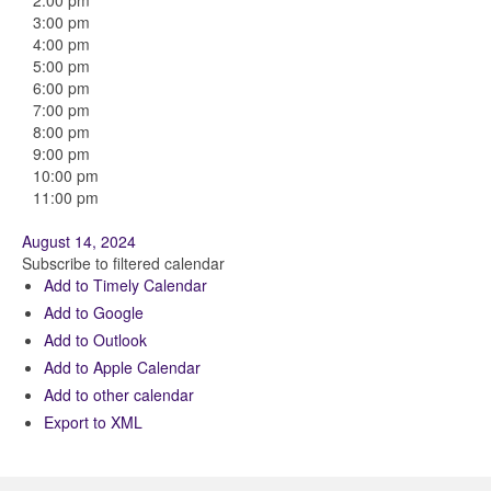
2:00 pm
3:00 pm
4:00 pm
5:00 pm
6:00 pm
7:00 pm
8:00 pm
9:00 pm
10:00 pm
11:00 pm
August 14, 2024
Subscribe to filtered calendar
Add to Timely Calendar
Add to Google
Add to Outlook
Add to Apple Calendar
Add to other calendar
Export to XML