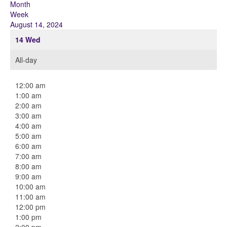
Month
Week
August 14, 2024
14
Wed
All-day
12:00 am
1:00 am
2:00 am
3:00 am
4:00 am
5:00 am
6:00 am
7:00 am
8:00 am
9:00 am
10:00 am
11:00 am
12:00 pm
1:00 pm