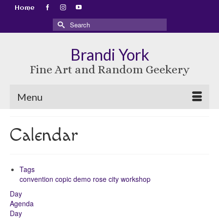
Home
Search
for:
Brandi York
Fine Art and Random Geekery
Menu
Calendar
Tags
convention
copic
demo
rose city
workshop
Day
Agenda
Day