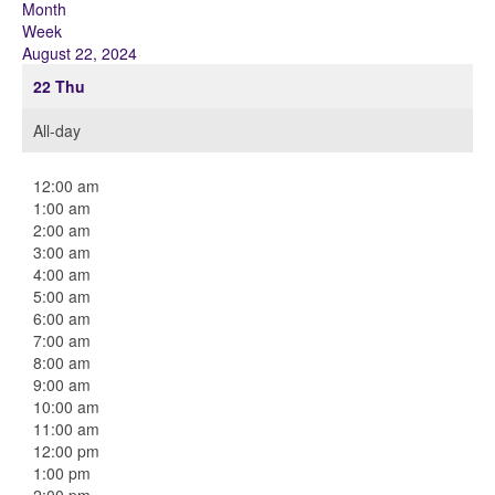
Month
Week
August 22, 2024
22
Thu
All-day
12:00 am
1:00 am
2:00 am
3:00 am
4:00 am
5:00 am
6:00 am
7:00 am
8:00 am
9:00 am
10:00 am
11:00 am
12:00 pm
1:00 pm