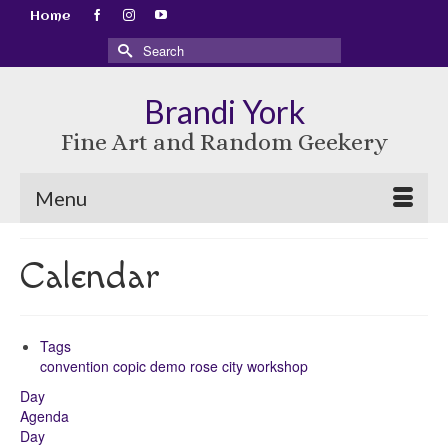
Home
Search
for:
Brandi York
Fine Art and Random Geekery
Menu
Calendar
Tags
convention
copic
demo
rose city
workshop
Day
Agenda
Day