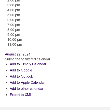
2:00 pm
3:00 pm
4:00 pm
5:00 pm
6:00 pm
7:00 pm
8:00 pm
9:00 pm
10:00 pm
11:00 pm
August 22, 2024
Subscribe to filtered calendar
Add to Timely Calendar
Add to Google
Add to Outlook
Add to Apple Calendar
Add to other calendar
Export to XML