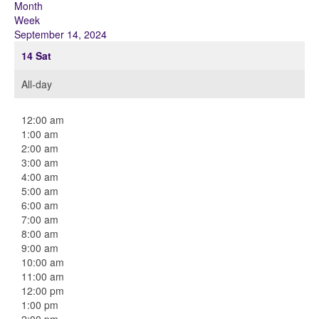
Month
Week
September 14, 2024
14
Sat
All-day
12:00 am
1:00 am
2:00 am
3:00 am
4:00 am
5:00 am
6:00 am
7:00 am
8:00 am
9:00 am
10:00 am
11:00 am
12:00 pm
1:00 pm