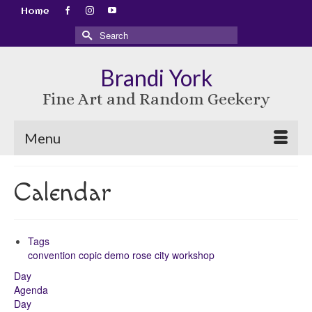
Home
Search
for:
Brandi York
Fine Art and Random Geekery
Menu
Calendar
Tags
convention
copic
demo
rose city
workshop
Day
Agenda
Day