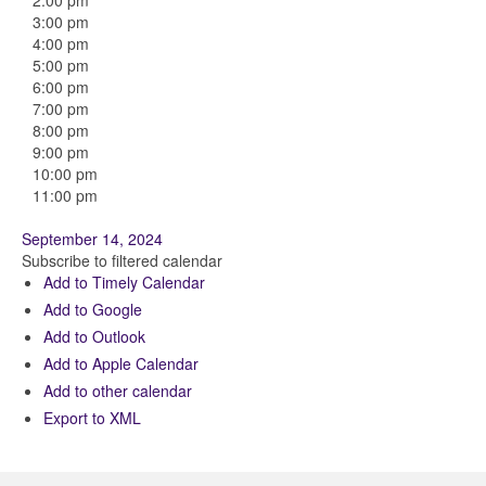
2:00 pm
3:00 pm
4:00 pm
5:00 pm
6:00 pm
7:00 pm
8:00 pm
9:00 pm
10:00 pm
11:00 pm
September 14, 2024
Subscribe to filtered calendar
Add to Timely Calendar
Add to Google
Add to Outlook
Add to Apple Calendar
Add to other calendar
Export to XML