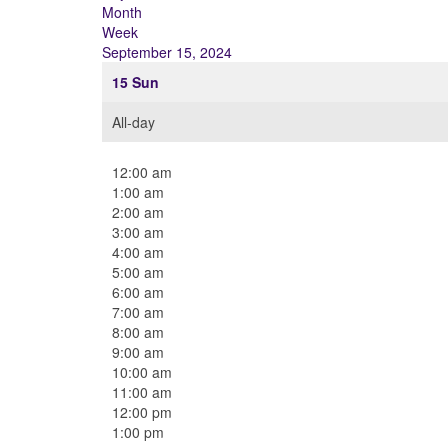
Month
Week
September 15, 2024
15
Sun
All-day
12:00 am
1:00 am
2:00 am
3:00 am
4:00 am
5:00 am
6:00 am
7:00 am
8:00 am
9:00 am
10:00 am
11:00 am
12:00 pm
1:00 pm