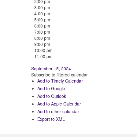
2:00 pm
3:00 pm
4:00 pm
5:00 pm
6:00 pm
7:00 pm
8:00 pm
9:00 pm
10:00 pm
11:00 pm
September 15, 2024
Subscribe to filtered calendar
Add to Timely Calendar
Add to Google
Add to Outlook
Add to Apple Calendar
Add to other calendar
Export to XML