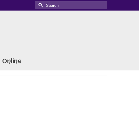
Search
for:
 Online