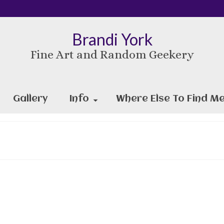
Brandi York
Fine Art and Random Geekery
Gallery
Info
Where Else To Find Me