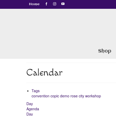
Home
Shop
Calendar
Tags
convention
copic
demo
rose city
workshop
Day
Agenda
Day