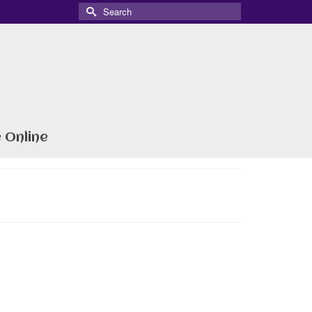
Search
for:
 Online