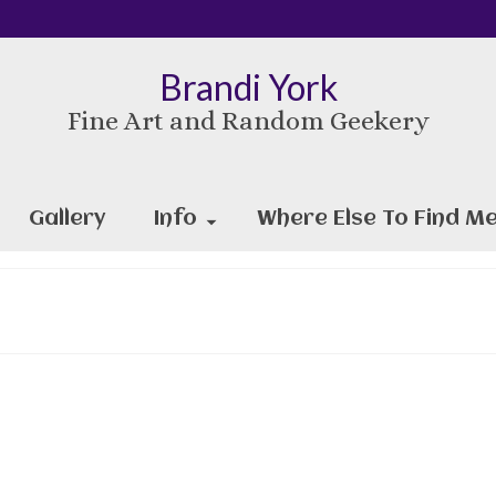
Brandi York
Fine Art and Random Geekery
Gallery
Info
Where Else To Find Me