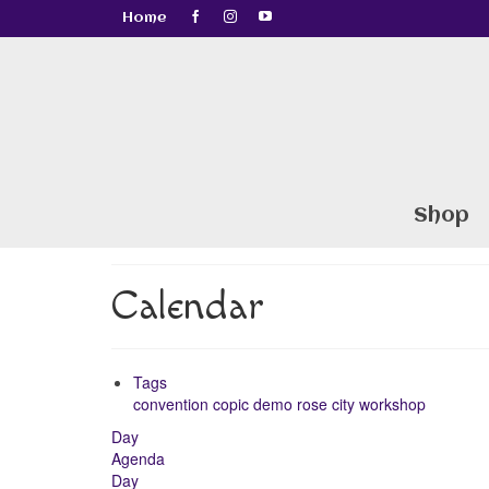
Home
Shop
Calendar
Tags
convention
copic
demo
rose city
workshop
Day
Agenda
Day