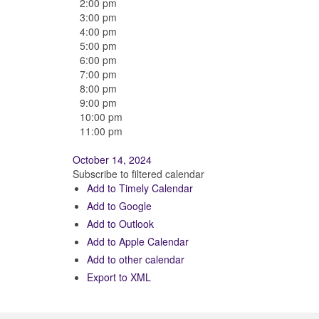
2:00 pm
3:00 pm
4:00 pm
5:00 pm
6:00 pm
7:00 pm
8:00 pm
9:00 pm
10:00 pm
11:00 pm
October 14, 2024
Subscribe to filtered calendar
Add to Timely Calendar
Add to Google
Add to Outlook
Add to Apple Calendar
Add to other calendar
Export to XML