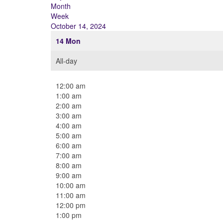
Month
Week
October 14, 2024
14
Mon
All-day
12:00 am
1:00 am
2:00 am
3:00 am
4:00 am
5:00 am
6:00 am
7:00 am
8:00 am
9:00 am
10:00 am
11:00 am
12:00 pm
1:00 pm