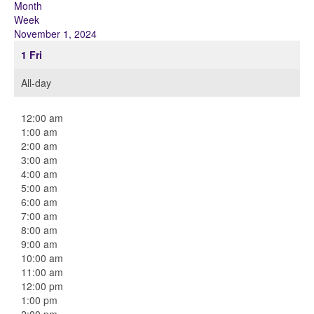
Month
Week
November 1, 2024
1
Fri
All-day
12:00 am
1:00 am
2:00 am
3:00 am
4:00 am
5:00 am
6:00 am
7:00 am
8:00 am
9:00 am
10:00 am
11:00 am
12:00 pm
1:00 pm