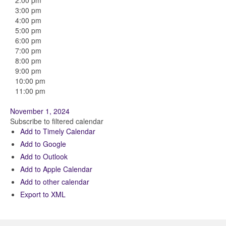
2:00 pm
3:00 pm
4:00 pm
5:00 pm
6:00 pm
7:00 pm
8:00 pm
9:00 pm
10:00 pm
11:00 pm
November 1, 2024
Subscribe to filtered calendar
Add to Timely Calendar
Add to Google
Add to Outlook
Add to Apple Calendar
Add to other calendar
Export to XML