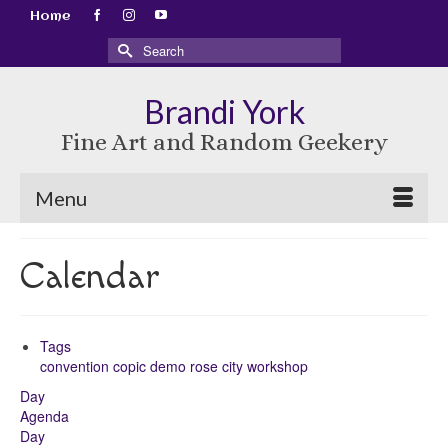
Home
Search
for:
Brandi York
Fine Art and Random Geekery
Menu
Calendar
Tags
convention
copic
demo
rose city
workshop
Day
Agenda
Day