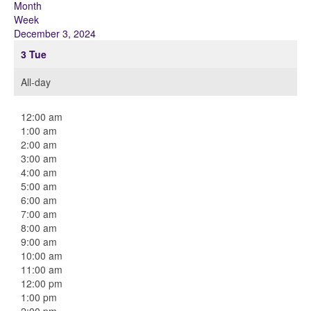
Month
Week
December 3, 2024
3
Tue
All-day
12:00 am
1:00 am
2:00 am
3:00 am
4:00 am
5:00 am
6:00 am
7:00 am
8:00 am
9:00 am
10:00 am
11:00 am
12:00 pm
1:00 pm