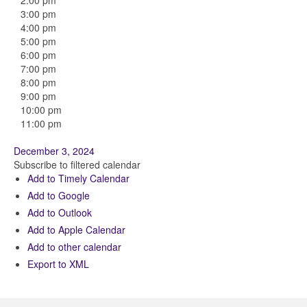
2:00 pm
3:00 pm
4:00 pm
5:00 pm
6:00 pm
7:00 pm
8:00 pm
9:00 pm
10:00 pm
11:00 pm
December 3, 2024
Subscribe to filtered calendar
Add to Timely Calendar
Add to Google
Add to Outlook
Add to Apple Calendar
Add to other calendar
Export to XML