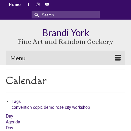
Home
Search
for:
Brandi York
Fine Art and Random Geekery
Menu
Calendar
Tags
convention
copic
demo
rose city
workshop
Day
Agenda
Day