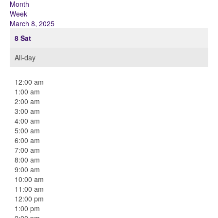
Month
Week
March 8, 2025
8
Sat
All-day
12:00 am
1:00 am
2:00 am
3:00 am
4:00 am
5:00 am
6:00 am
7:00 am
8:00 am
9:00 am
10:00 am
11:00 am
12:00 pm
1:00 pm