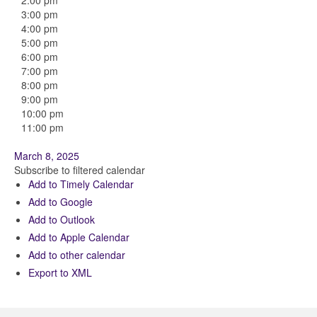
2:00 pm
3:00 pm
4:00 pm
5:00 pm
6:00 pm
7:00 pm
8:00 pm
9:00 pm
10:00 pm
11:00 pm
March 8, 2025
Subscribe to filtered calendar
Add to Timely Calendar
Add to Google
Add to Outlook
Add to Apple Calendar
Add to other calendar
Export to XML