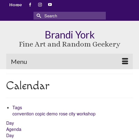
Home
Search
for:
Brandi York
Fine Art and Random Geekery
Menu
Calendar
Tags
convention
copic
demo
rose city
workshop
Day
Agenda
Day