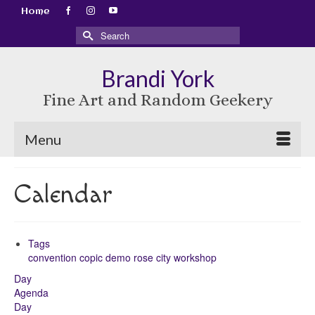
Home
Search
for:
Brandi York
Fine Art and Random Geekery
Menu
Calendar
Tags
convention
copic
demo
rose city
workshop
Day
Agenda
Day