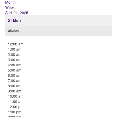
Month
Week
April 21, 2025
21
Mon
All-day
12:00 am
1:00 am
2:00 am
3:00 am
4:00 am
5:00 am
6:00 am
7:00 am
8:00 am
9:00 am
10:00 am
11:00 am
12:00 pm
1:00 pm