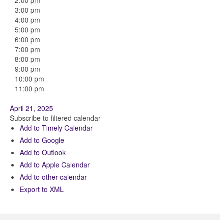
2:00 pm
3:00 pm
4:00 pm
5:00 pm
6:00 pm
7:00 pm
8:00 pm
9:00 pm
10:00 pm
11:00 pm
April 21, 2025
Subscribe to filtered calendar
Add to Timely Calendar
Add to Google
Add to Outlook
Add to Apple Calendar
Add to other calendar
Export to XML