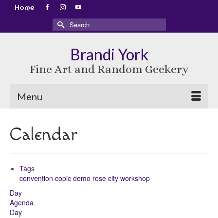
Home
Search
for:
Brandi York
Fine Art and Random Geekery
Menu
Calendar
Tags
convention
copic
demo
rose city
workshop
Day
Agenda
Day