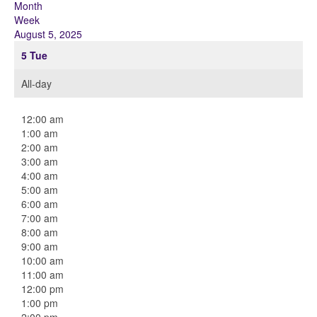
Month
Week
August 5, 2025
5
Tue
All-day
12:00 am
1:00 am
2:00 am
3:00 am
4:00 am
5:00 am
6:00 am
7:00 am
8:00 am
9:00 am
10:00 am
11:00 am
12:00 pm
1:00 pm