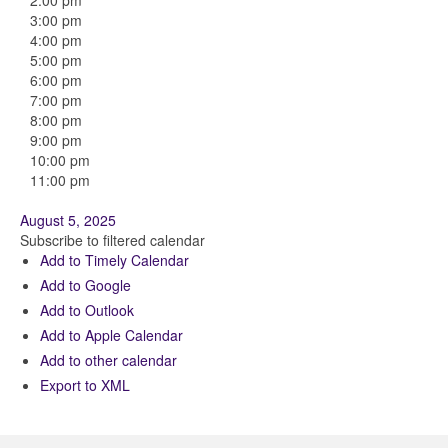
2:00 pm
3:00 pm
4:00 pm
5:00 pm
6:00 pm
7:00 pm
8:00 pm
9:00 pm
10:00 pm
11:00 pm
August 5, 2025
Subscribe to filtered calendar
Add to Timely Calendar
Add to Google
Add to Outlook
Add to Apple Calendar
Add to other calendar
Export to XML