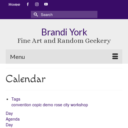
Home
Search
for:
Brandi York
Fine Art and Random Geekery
Menu
Calendar
Tags
convention
copic
demo
rose city
workshop
Day
Agenda
Day