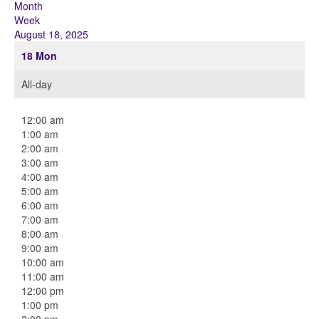
Month
Week
August 18, 2025
18
Mon
All-day
12:00 am
1:00 am
2:00 am
3:00 am
4:00 am
5:00 am
6:00 am
7:00 am
8:00 am
9:00 am
10:00 am
11:00 am
12:00 pm
1:00 pm