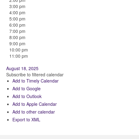
2:00 pm
3:00 pm
4:00 pm
5:00 pm
6:00 pm
7:00 pm
8:00 pm
9:00 pm
10:00 pm
11:00 pm
August 18, 2025
Subscribe to filtered calendar
Add to Timely Calendar
Add to Google
Add to Outlook
Add to Apple Calendar
Add to other calendar
Export to XML