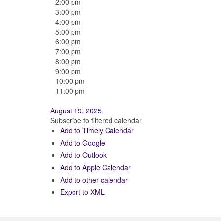
2:00 pm
3:00 pm
4:00 pm
5:00 pm
6:00 pm
7:00 pm
8:00 pm
9:00 pm
10:00 pm
11:00 pm
August 19, 2025
Subscribe to filtered calendar
Add to Timely Calendar
Add to Google
Add to Outlook
Add to Apple Calendar
Add to other calendar
Export to XML