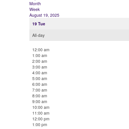
Month
Week
August 19, 2025
19
Tue
All-day
12:00 am
1:00 am
2:00 am
3:00 am
4:00 am
5:00 am
6:00 am
7:00 am
8:00 am
9:00 am
10:00 am
11:00 am
12:00 pm
1:00 pm