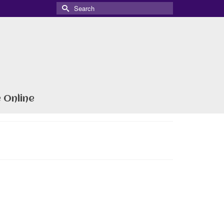
Search
for:
 Online