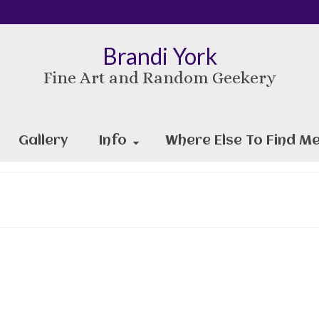
Brandi York
Fine Art and Random Geekery
Gallery
Info
Where Else To Find Me