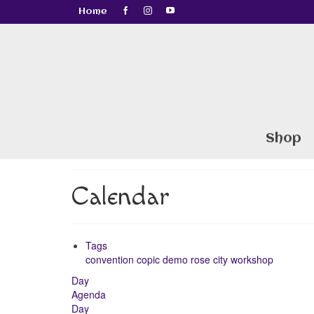
Home
Shop
Calendar
Tags
convention
copic
demo
rose city
workshop
Day
Agenda
Day