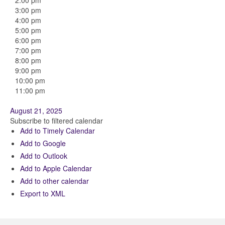
2:00 pm
3:00 pm
4:00 pm
5:00 pm
6:00 pm
7:00 pm
8:00 pm
9:00 pm
10:00 pm
11:00 pm
August 21, 2025
Subscribe to filtered calendar
Add to Timely Calendar
Add to Google
Add to Outlook
Add to Apple Calendar
Add to other calendar
Export to XML