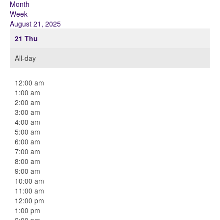
Month
Week
August 21, 2025
21
Thu
All-day
12:00 am
1:00 am
2:00 am
3:00 am
4:00 am
5:00 am
6:00 am
7:00 am
8:00 am
9:00 am
10:00 am
11:00 am
12:00 pm
1:00 pm