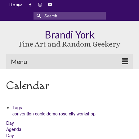
Home
Search
for:
Brandi York
Fine Art and Random Geekery
Menu
Calendar
Tags
convention
copic
demo
rose city
workshop
Day
Agenda
Day