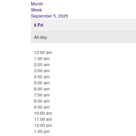
Month
Week
September 5, 2025
5
Fri
All-day
12:00 am
1:00 am
2:00 am
3:00 am
4:00 am
5:00 am
6:00 am
7:00 am
8:00 am
9:00 am
10:00 am
11:00 am
12:00 pm
1:00 pm