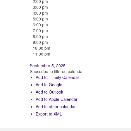
2:00 pm
3:00 pm
4:00 pm
5:00 pm
6:00 pm
7:00 pm
8:00 pm
9:00 pm
10:00 pm
11:00 pm
September 5, 2025
Subscribe to filtered calendar
Add to Timely Calendar
Add to Google
Add to Outlook
Add to Apple Calendar
Add to other calendar
Export to XML