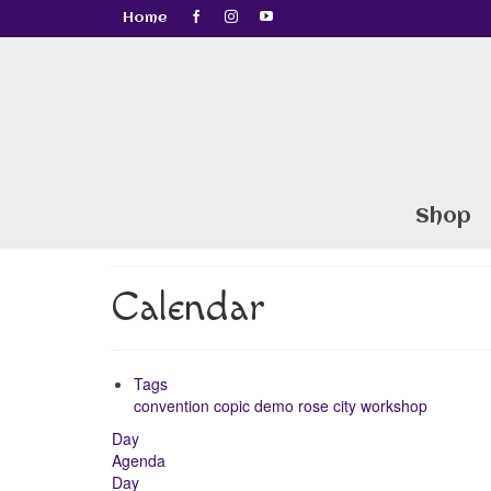
Home
Shop
Calendar
Tags
convention
copic
demo
rose city
workshop
Day
Agenda
Day