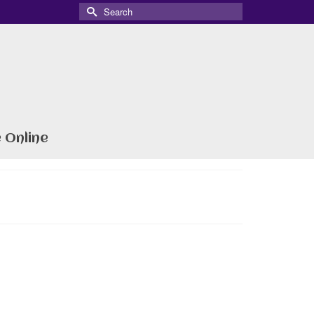
Search
for:
 Online