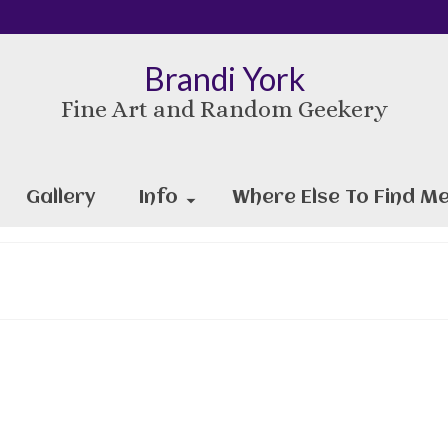
Brandi York
Fine Art and Random Geekery
Gallery
Info
Where Else To Find Me