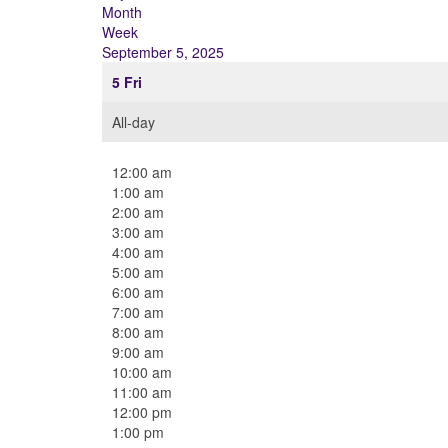
Month
Week
September 5, 2025
5
Fri
All-day
12:00 am
1:00 am
2:00 am
3:00 am
4:00 am
5:00 am
6:00 am
7:00 am
8:00 am
9:00 am
10:00 am
11:00 am
12:00 pm
1:00 pm