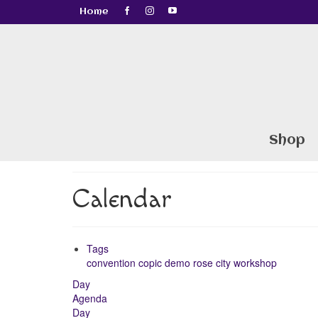
Home
Shop
Calendar
Tags
convention
copic
demo
rose city
workshop
Day
Agenda
Day