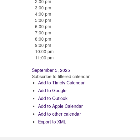
2:00 pm
3:00 pm
4:00 pm
5:00 pm
6:00 pm
7:00 pm
8:00 pm
9:00 pm
10:00 pm
11:00 pm
September 5, 2025
Subscribe to filtered calendar
Add to Timely Calendar
Add to Google
Add to Outlook
Add to Apple Calendar
Add to other calendar
Export to XML