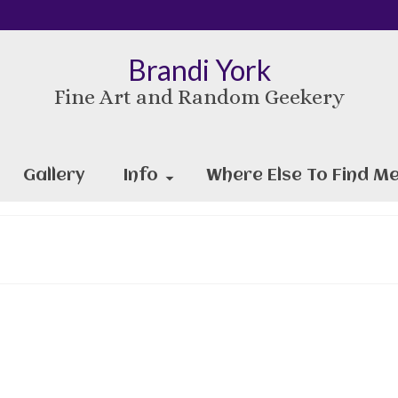
Brandi York
Fine Art and Random Geekery
Gallery
Info
Where Else To Find Me