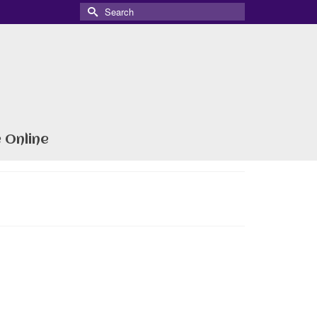
Search
for:
 Online