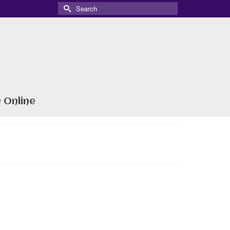
Search
for:
 Online