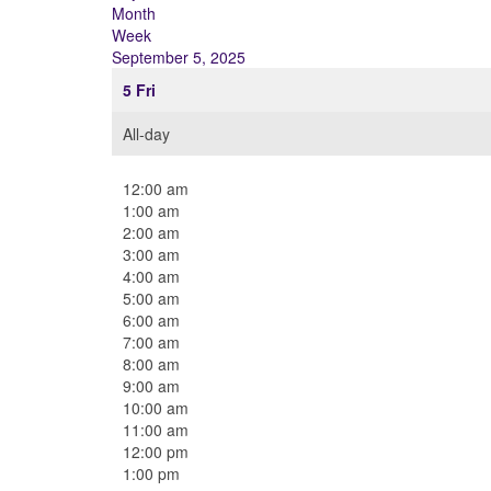
Month
Week
September 5, 2025
5
Fri
All-day
12:00 am
1:00 am
2:00 am
3:00 am
4:00 am
5:00 am
6:00 am
7:00 am
8:00 am
9:00 am
10:00 am
11:00 am
12:00 pm
1:00 pm