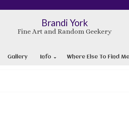
Brandi York
Fine Art and Random Geekery
Gallery
Info
Where Else To Find Me