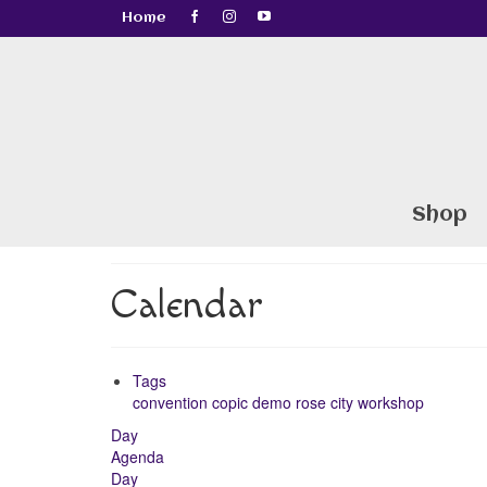
Home
Shop
Calendar
Tags
convention
copic
demo
rose city
workshop
Day
Agenda
Day