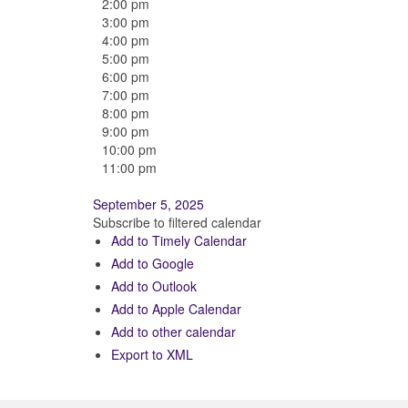
2:00 pm
3:00 pm
4:00 pm
5:00 pm
6:00 pm
7:00 pm
8:00 pm
9:00 pm
10:00 pm
11:00 pm
September 5, 2025
Subscribe to filtered calendar
Add to Timely Calendar
Add to Google
Add to Outlook
Add to Apple Calendar
Add to other calendar
Export to XML