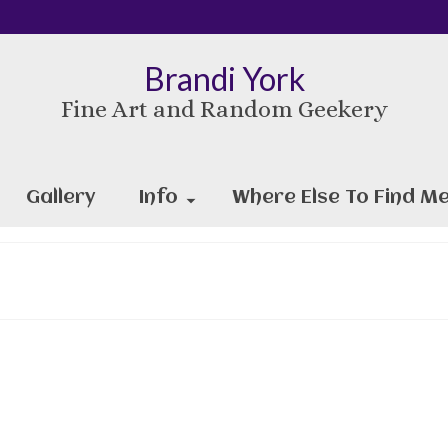
Brandi York
Fine Art and Random Geekery
Gallery
Info
Where Else To Find Me