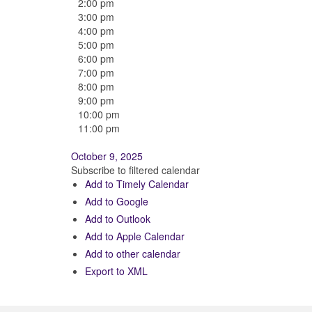
2:00 pm
3:00 pm
4:00 pm
5:00 pm
6:00 pm
7:00 pm
8:00 pm
9:00 pm
10:00 pm
11:00 pm
October 9, 2025
Subscribe to filtered calendar
Add to Timely Calendar
Add to Google
Add to Outlook
Add to Apple Calendar
Add to other calendar
Export to XML