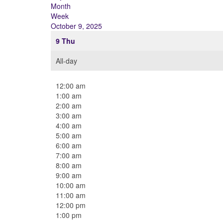
Month
Week
October 9, 2025
9
Thu
All-day
12:00 am
1:00 am
2:00 am
3:00 am
4:00 am
5:00 am
6:00 am
7:00 am
8:00 am
9:00 am
10:00 am
11:00 am
12:00 pm
1:00 pm