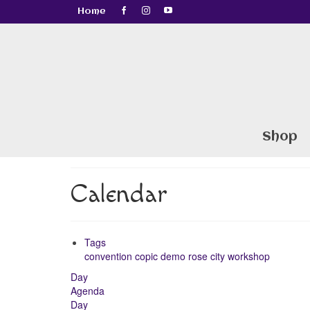
Home
Shop
Calendar
Tags
convention
copic
demo
rose city
workshop
Day
Agenda
Day