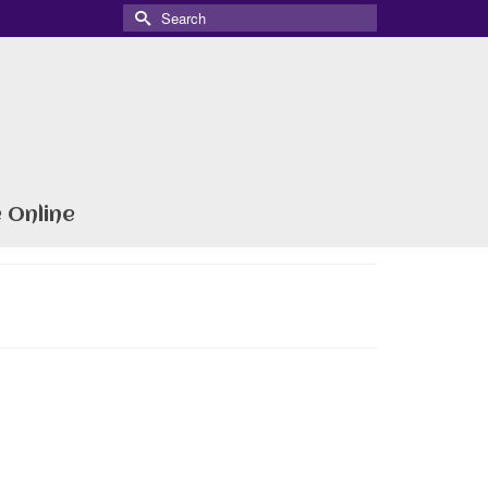
Search
for:
 Online