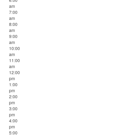
6:00
am
7:00
am
8:00
am
9:00
am
10:00
am
11:00
am
12:00
pm
1:00
pm
2:00
pm
3:00
pm
4:00
pm
5:00