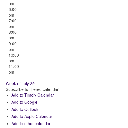
pm
6:00
pm
7:00
pm
8:00
pm
9:00
pm
10:00
pm
11:00
pm
Week of July 29
Subscribe to filtered calendar
Add to Timely Calendar
Add to Google
Add to Outlook
Add to Apple Calendar
Add to other calendar