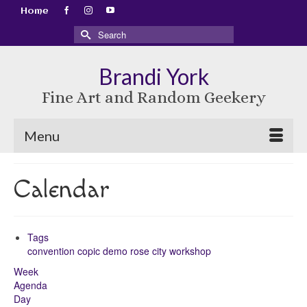
Home
Search
for:
Brandi York
Fine Art and Random Geekery
Menu
Calendar
Tags
convention
copic
demo
rose city
workshop
Week
Agenda
Day