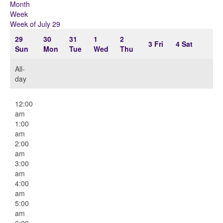
Month
Week
Week of July 29
29
30
31
1
2
3
Fri
4
Sat
Sun
Mon
Tue
Wed
Thu
All-
day
12:00
am
1:00
am
2:00
am
3:00
am
4:00
am
5:00
am