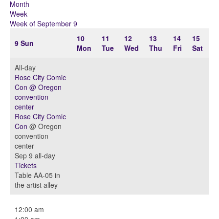
Month
Week
Week of September 9
10
11
12
13
14
15
9
Sun
Mon
Tue
Wed
Thu
Fri
Sat
All-day
Rose City Comic
Con
@ Oregon
convention
center
Rose City Comic
Con
@ Oregon
convention
center
Sep 9
all-day
Tickets
Table AA-05 in
the artist alley
12:00 am