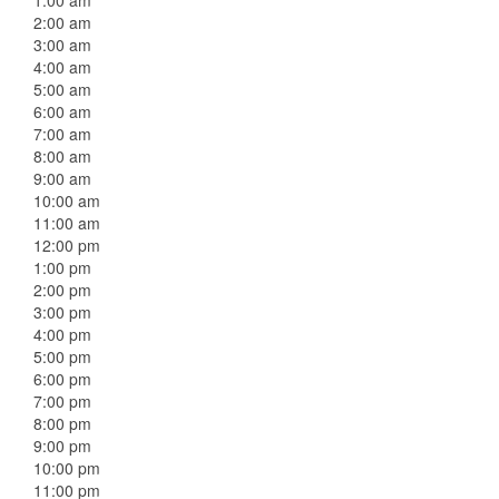
1:00 am
2:00 am
3:00 am
4:00 am
5:00 am
6:00 am
7:00 am
8:00 am
9:00 am
10:00 am
11:00 am
12:00 pm
1:00 pm
2:00 pm
3:00 pm
4:00 pm
5:00 pm
6:00 pm
7:00 pm
8:00 pm
9:00 pm
10:00 pm
11:00 pm