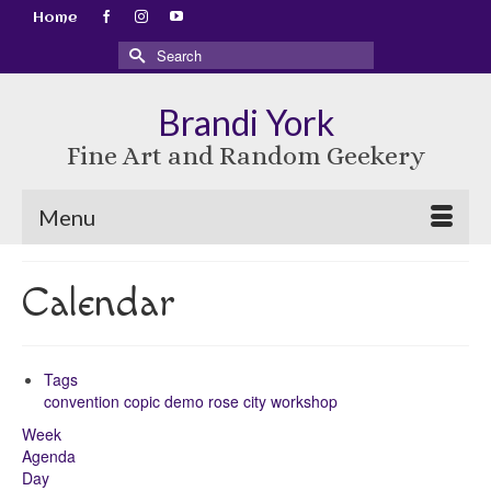
Home
Search
for:
Brandi York
Fine Art and Random Geekery
Menu
Calendar
Tags
convention
copic
demo
rose city
workshop
Week
Agenda
Day