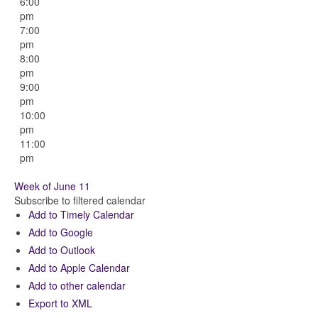
6:00
pm
7:00
pm
8:00
pm
9:00
pm
10:00
pm
11:00
pm
Week of June 11
Subscribe to filtered calendar
Add to Timely Calendar
Add to Google
Add to Outlook
Add to Apple Calendar
Add to other calendar
Export to XML