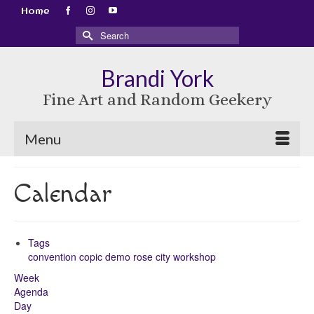
Home
Search
for:
Brandi York
Fine Art and Random Geekery
Menu
Calendar
Tags
convention
copic
demo
rose city
workshop
Week
Agenda
Day