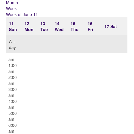
Month
Week
Week of June 11
11
12
13
14
15
16
17
Sat
Sun
Mon
Tue
Wed
Thu
Fri
All-
day
12:00
am
1:00
am
2:00
am
3:00
am
4:00
am
5:00
am
6:00
am