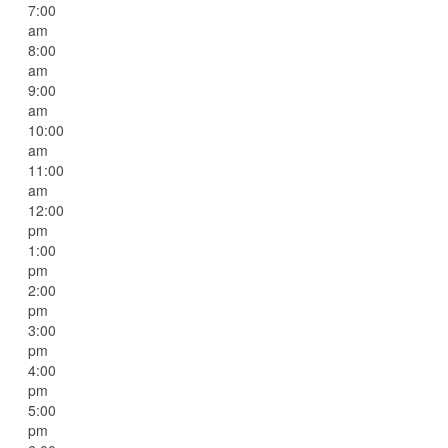
7:00
am
8:00
am
9:00
am
10:00
am
11:00
am
12:00
pm
1:00
pm
2:00
pm
3:00
pm
4:00
pm
5:00
pm