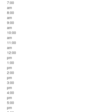
7:00
am
8:00
am
9:00
am
10:00
am
11:00
am
12:00
pm
1:00
pm
2:00
pm
3:00
pm
4:00
pm
5:00
pm