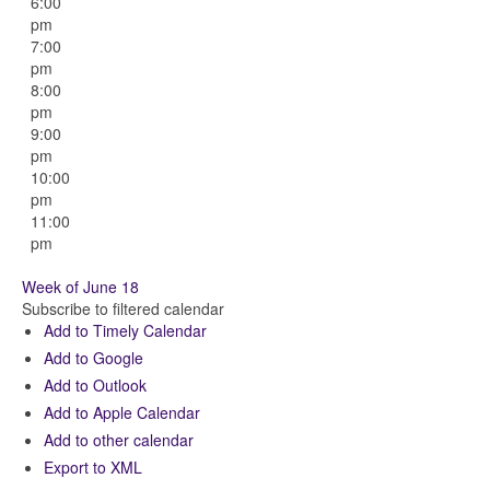
6:00
pm
7:00
pm
8:00
pm
9:00
pm
10:00
pm
11:00
pm
Week of June 18
Subscribe to filtered calendar
Add to Timely Calendar
Add to Google
Add to Outlook
Add to Apple Calendar
Add to other calendar
Export to XML