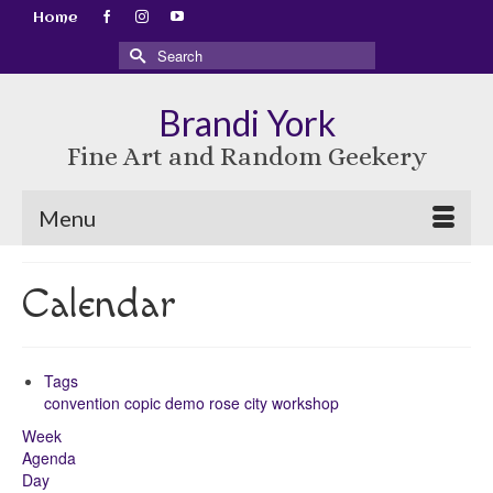
Home
Search
for:
Brandi York
Fine Art and Random Geekery
Menu
Calendar
Tags
convention
copic
demo
rose city
workshop
Week
Agenda
Day