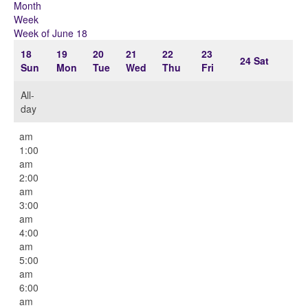
Month
Week
Week of June 18
18
19
20
21
22
23
24
Sat
Sun
Mon
Tue
Wed
Thu
Fri
All-
day
12:00
am
1:00
am
2:00
am
3:00
am
4:00
am
5:00
am
6:00
am