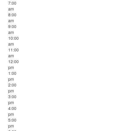
7:00
am
8:00
am
9:00
am
10:00
am
11:00
am
12:00
pm
1:00
pm
2:00
pm
3:00
pm
4:00
pm
5:00
pm