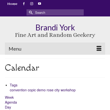
Home
Search
for:
Brandi York
Fine Art and Random Geekery
Menu
Calendar
Tags
convention
copic
demo
rose city
workshop
Week
Agenda
Day