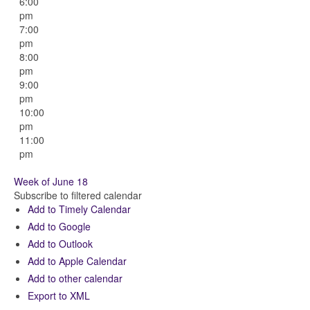
6:00
pm
7:00
pm
8:00
pm
9:00
pm
10:00
pm
11:00
pm
Week of June 18
Subscribe to filtered calendar
Add to Timely Calendar
Add to Google
Add to Outlook
Add to Apple Calendar
Add to other calendar
Export to XML