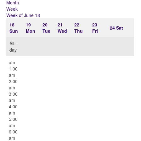
Month
Week
Week of June 18
18
19
20
21
22
23
24
Sat
Sun
Mon
Tue
Wed
Thu
Fri
All-
day
12:00
am
1:00
am
2:00
am
3:00
am
4:00
am
5:00
am
6:00
am