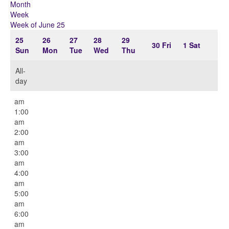
Month
Week
Week of June 25
25
26
27
28
29
30
Fri
1
Sat
Sun
Mon
Tue
Wed
Thu
All-
day
12:00
am
1:00
am
2:00
am
3:00
am
4:00
am
5:00
am
6:00
am