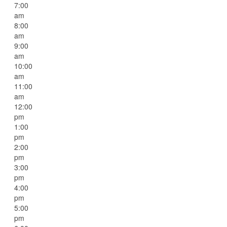
7:00
am
8:00
am
9:00
am
10:00
am
11:00
am
12:00
pm
1:00
pm
2:00
pm
3:00
pm
4:00
pm
5:00
pm