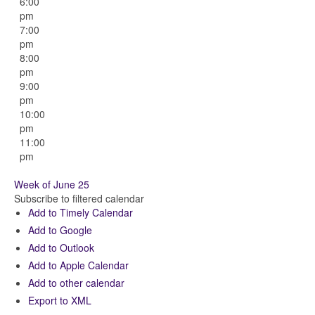
6:00
pm
7:00
pm
8:00
pm
9:00
pm
10:00
pm
11:00
pm
Week of June 25
Subscribe to filtered calendar
Add to Timely Calendar
Add to Google
Add to Outlook
Add to Apple Calendar
Add to other calendar
Export to XML