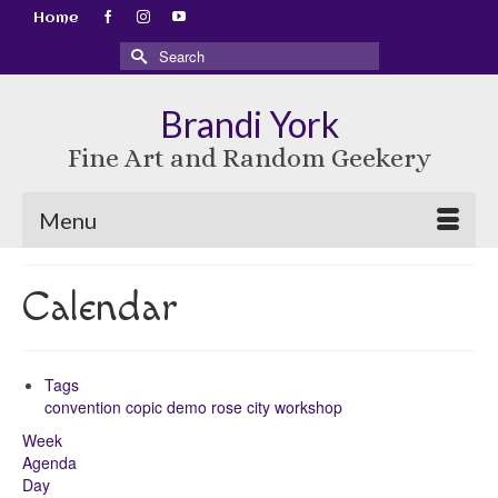
Home
Search
for:
Brandi York
Fine Art and Random Geekery
Menu
Calendar
Tags
convention
copic
demo
rose city
workshop
Week
Agenda
Day