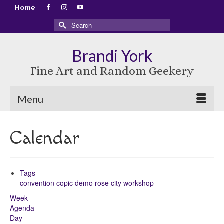
Home
Search
for:
Brandi York
Fine Art and Random Geekery
Menu
Calendar
Tags
convention
copic
demo
rose city
workshop
Week
Agenda
Day