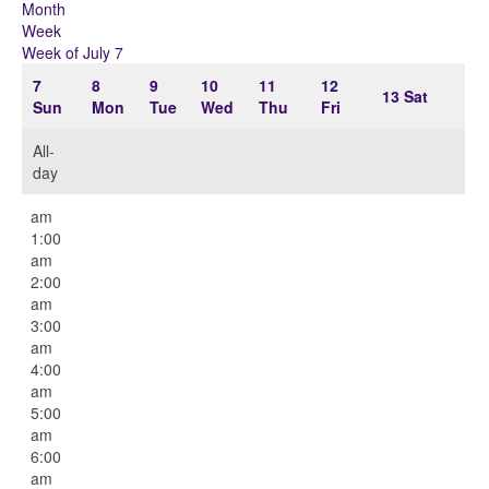
Month
Week
Week of July 7
7
8
9
10
11
12
13
Sat
Sun
Mon
Tue
Wed
Thu
Fri
All-
day
12:00
am
1:00
am
2:00
am
3:00
am
4:00
am
5:00
am
6:00
am