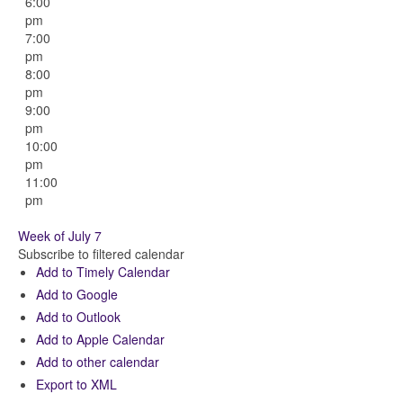
6:00
pm
7:00
pm
8:00
pm
9:00
pm
10:00
pm
11:00
pm
Week of July 7
Subscribe to filtered calendar
Add to Timely Calendar
Add to Google
Add to Outlook
Add to Apple Calendar
Add to other calendar
Export to XML