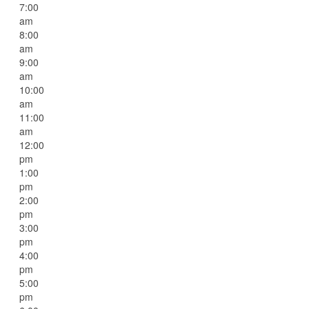
7:00
am
8:00
am
9:00
am
10:00
am
11:00
am
12:00
pm
1:00
pm
2:00
pm
3:00
pm
4:00
pm
5:00
pm