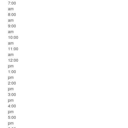
7:00
am
8:00
am
9:00
am
10:00
am
11:00
am
12:00
pm
1:00
pm
2:00
pm
3:00
pm
4:00
pm
5:00
pm