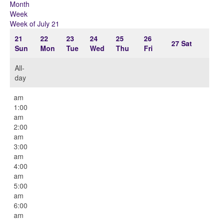
Month
Week
Week of July 21
21
22
23
24
25
26
27
Sat
Sun
Mon
Tue
Wed
Thu
Fri
All-
day
12:00
am
1:00
am
2:00
am
3:00
am
4:00
am
5:00
am
6:00
am