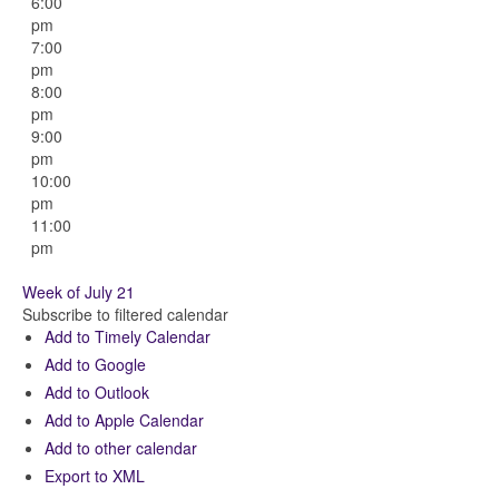
6:00
pm
7:00
pm
8:00
pm
9:00
pm
10:00
pm
11:00
pm
Week of July 21
Subscribe to filtered calendar
Add to Timely Calendar
Add to Google
Add to Outlook
Add to Apple Calendar
Add to other calendar
Export to XML