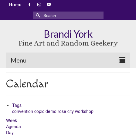
Home
Search
for:
Brandi York
Fine Art and Random Geekery
Menu
Calendar
Tags
convention
copic
demo
rose city
workshop
Week
Agenda
Day