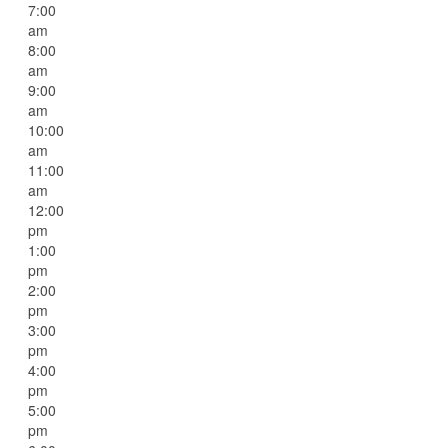
7:00
am
8:00
am
9:00
am
10:00
am
11:00
am
12:00
pm
1:00
pm
2:00
pm
3:00
pm
4:00
pm
5:00
pm