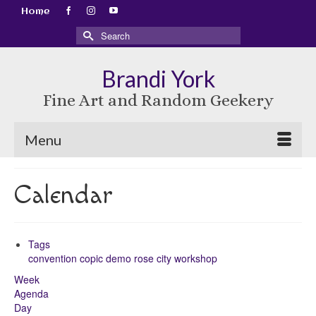
Home
Search
for:
Brandi York
Fine Art and Random Geekery
Menu
Calendar
Tags
convention
copic
demo
rose city
workshop
Week
Agenda
Day