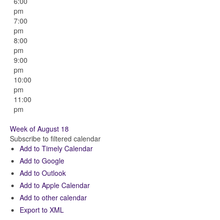
6:00
pm
7:00
pm
8:00
pm
9:00
pm
10:00
pm
11:00
pm
Week of August 18
Subscribe to filtered calendar
Add to Timely Calendar
Add to Google
Add to Outlook
Add to Apple Calendar
Add to other calendar
Export to XML