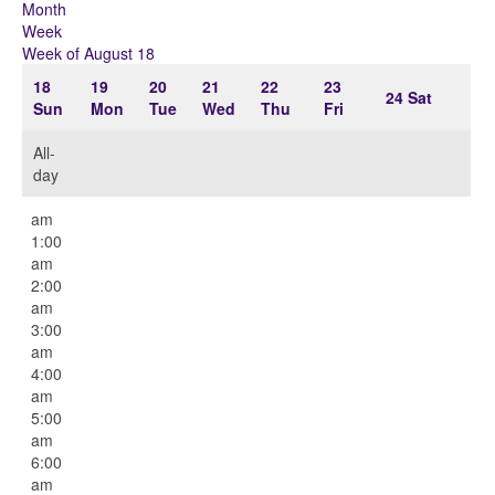
Month
Week
Week of August 18
18
19
20
21
22
23
24
Sat
Sun
Mon
Tue
Wed
Thu
Fri
All-
day
12:00
am
1:00
am
2:00
am
3:00
am
4:00
am
5:00
am
6:00
am