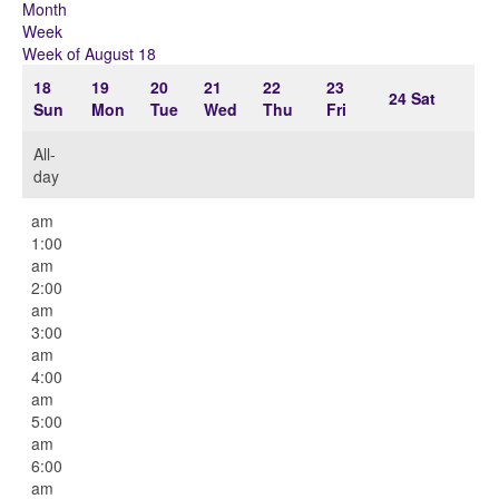
Month
Week
Week of August 18
18
19
20
21
22
23
24
Sat
Sun
Mon
Tue
Wed
Thu
Fri
All-
day
12:00
am
1:00
am
2:00
am
3:00
am
4:00
am
5:00
am
6:00
am