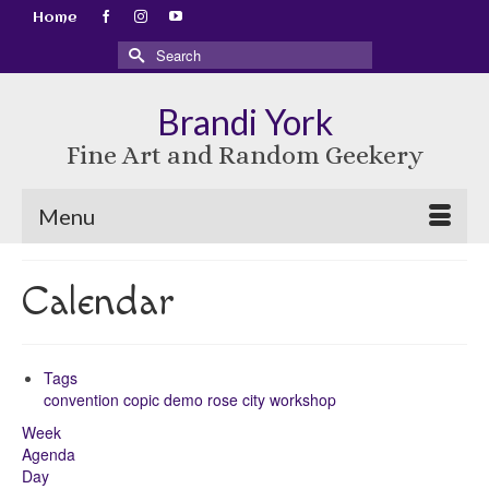
Home
Search
for:
Brandi York
Fine Art and Random Geekery
Menu
Calendar
Tags
convention
copic
demo
rose city
workshop
Week
Agenda
Day