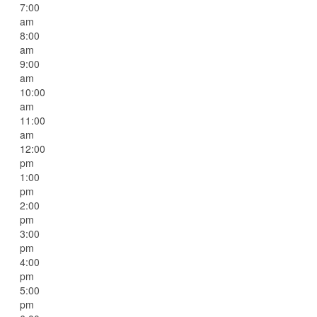
7:00
am
8:00
am
9:00
am
10:00
am
11:00
am
12:00
pm
1:00
pm
2:00
pm
3:00
pm
4:00
pm
5:00
pm