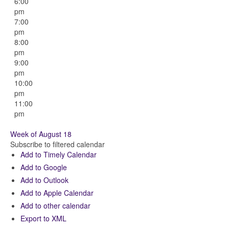
6:00
pm
7:00
pm
8:00
pm
9:00
pm
10:00
pm
11:00
pm
Week of August 18
Subscribe to filtered calendar
Add to Timely Calendar
Add to Google
Add to Outlook
Add to Apple Calendar
Add to other calendar
Export to XML