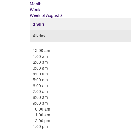
Month
Week
Week of August 2
2
Sun
All-day
12:00 am
1:00 am
2:00 am
3:00 am
4:00 am
5:00 am
6:00 am
7:00 am
8:00 am
9:00 am
10:00 am
11:00 am
12:00 pm
1:00 pm