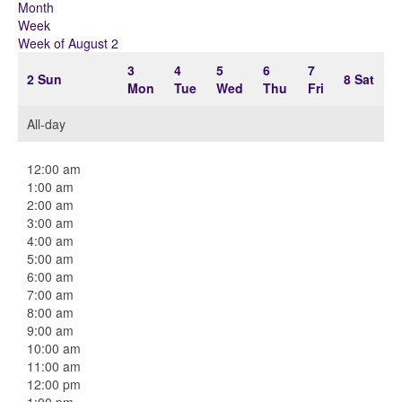
Month
Week
Week of August 2
3
4
5
6
7
2
Sun
8
Sat
Mon
Tue
Wed
Thu
Fri
All-day
12:00 am
1:00 am
2:00 am
3:00 am
4:00 am
5:00 am
6:00 am
7:00 am
8:00 am
9:00 am
10:00 am
11:00 am
12:00 pm