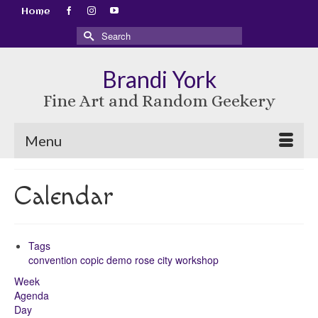
Home
Search
for:
Brandi York
Fine Art and Random Geekery
Menu
Calendar
Tags
convention
copic
demo
rose city
workshop
Week
Agenda
Day