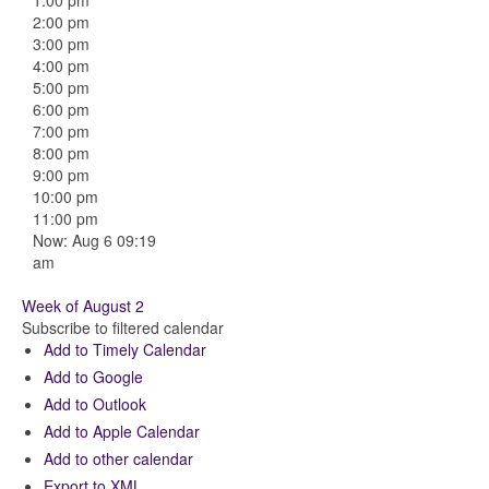
1:00 pm
2:00 pm
3:00 pm
4:00 pm
5:00 pm
6:00 pm
7:00 pm
8:00 pm
9:00 pm
10:00 pm
11:00 pm
Now: Aug 6 09:19
am
Week of August 2
Subscribe to filtered calendar
Add to Timely Calendar
Add to Google
Add to Outlook
Add to Apple Calendar
Add to other calendar
Export to XML