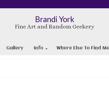
Brandi York
Fine Art and Random Geekery
Gallery
Info
Where Else To Find Me