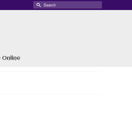
Search
for:
 Online