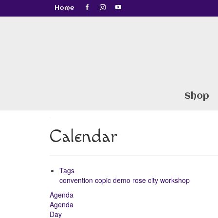
Home
Shop
Calendar
Tags
convention
copic
demo
rose city
workshop
Agenda
Agenda
Day