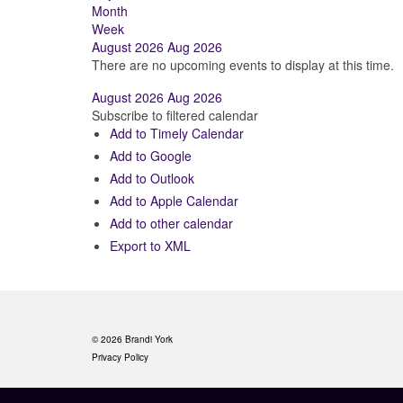
Month
Week
August 2026
Aug 2026
There are no upcoming events to display at this time.
August 2026
Aug 2026
Subscribe to filtered calendar
Add to Timely Calendar
Add to Google
Add to Outlook
Add to Apple Calendar
Add to other calendar
Export to XML
© 2026 Brandi York
Privacy Policy