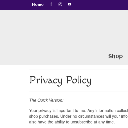
Home
Shop
Privacy Policy
The Quick Version:
Your privacy is important to me. Any information collect
shop purchases. Under no circumstances will your inform
also have the ability to unsubscribe at any time.