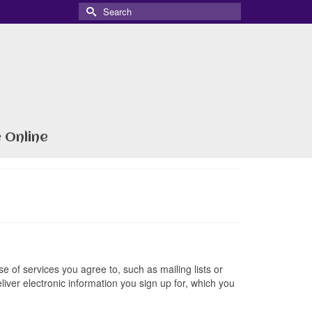
Search
for:
 Online
e of services you agree to, such as mailing lists or
liver electronic information you sign up for, which you