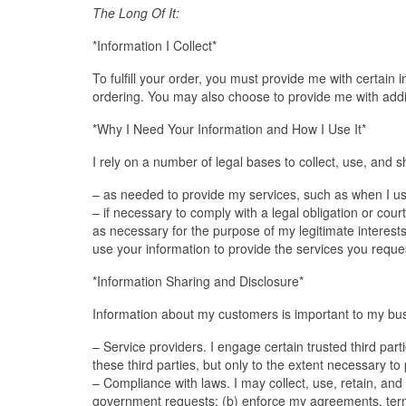
The Long Of It:
*Information I Collect*
To fulfill your order, you must provide me with certain
ordering. You may also choose to provide me with addit
*Why I Need Your Information and How I Use It*
I rely on a number of legal bases to collect, use, and s
– as needed to provide my services, such as when I use y
– if necessary to comply with a legal obligation or cour
as necessary for the purpose of my legitimate interests,
use your information to provide the services you reque
*Information Sharing and Disclosure*
Information about my customers is important to my busi
– Service providers. I engage certain trusted third par
these third parties, but only to the extent necessary to
– Compliance with laws. I may collect, use, retain, and 
government requests; (b) enforce my agreements, terms a