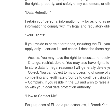
the rights, property, and safety of my customers, or ot
*Data Retention*
I retain your personal information only for as long as 
information to comply with my legal and regulatory obli
*Your Rights*
If you reside in certain territories, including the EU, y
apply only in certain limited cases. I describe these rig
– Access. You may have the right to access and receive
– Change, restrict, delete. You may also have rights to
to store data for legal reasons) I will generally delete
– Object. You can object to my processing of some of yo
compelling and legitimate grounds to continue using that
– Complain. If you reside in the EU and wish to raise 
so with your local data protection authority.
*How to Contact Me*
For purposes of EU data protection law, I, Brandi York