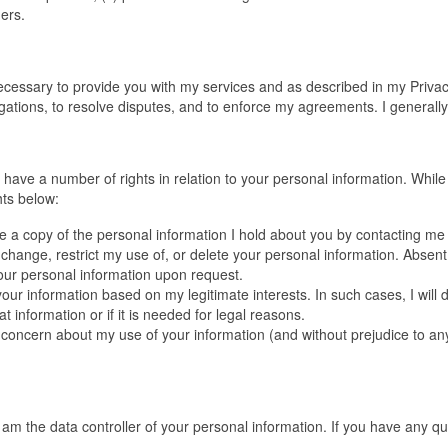
hers.
necessary to provide you with my services and as described in my Privacy
gations, to resolve disputes, and to enforce my agreements. I generally 
ou have a number of rights in relation to your personal information. While
hts below:
 a copy of the personal information I hold about you by contacting me 
 change, restrict my use of, or delete your personal information. Absen
 your personal information upon request.
ur information based on my legitimate interests. In such cases, I will 
 information or if it is needed for legal reasons.
a concern about my use of your information (and without prejudice to an
, am the data controller of your personal information. If you have any