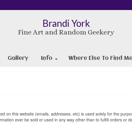
Brandi York
Fine Art and Random Geekery
Gallery
Info
Where Else To Find Me
ed on this website (emails, addresses, etc) is used solely for the purpos
ation ever be sold or used in any way other than to fulfill orders or de