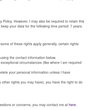
 Policy. However, I may also be required to retain this
keep your data for the following time period: 7 years.
 some of these rights apply generally, certain rights
using the contact information below.
t exceptional circumstances (like where I am required
delete your personal information unless I have
y other rights you may have), you have the right to do
 questions or concerns, you may contact me at
here
.