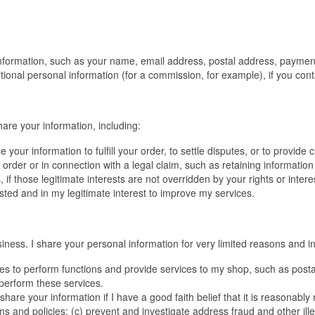
 information, such as your name, email address, postal address, payment
ional personal information (for a commission, for example), if you conta
hare your information, including:
our information to fulfill your order, to settle disputes, or to provide
t order or in connection with a legal claim, such as retaining informatio
 if those legitimate interests are not overridden by your rights or inter
sted and in my legitimate interest to improve my services.
ness. I share your personal information for very limited reasons and in
ties to perform functions and provide services to my shop, such as postal
 perform these services.
share your information if I have a good faith belief that it is reasonably
nd policies; (c) prevent and investigate address fraud and other illegal 