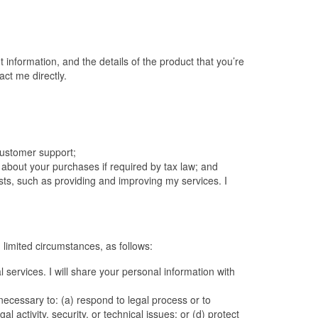
 information, and the details of the product that you’re
ct me directly.
 customer support;
n about your purchases if required by tax law; and
ests, such as providing and improving my services. I
 limited circumstances, as follows:
 services. I will share your personal information with
 necessary to: (a) respond to legal process or to
activity, security, or technical issues; or (d) protect