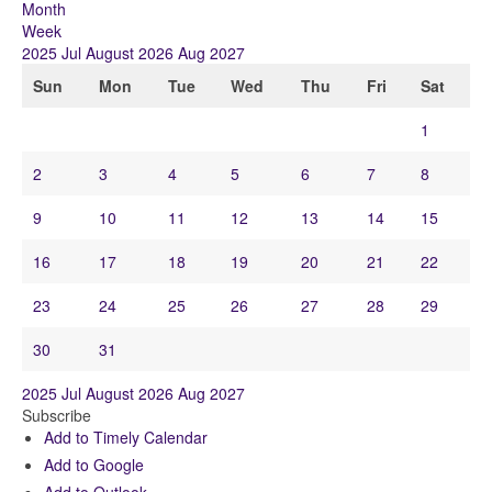
Month
Week
2025
Jul
August 2026
Aug
2027
Sun
Mon
Tue
Wed
Thu
Fri
Sat
1
2
3
4
5
6
7
8
9
10
11
12
13
14
15
16
17
18
19
20
21
22
23
24
25
26
27
28
29
30
31
2025
Jul
August 2026
Aug
2027
Subscribe
Add to Timely Calendar
Add to Google