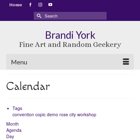
Home
Search
for:
Brandi York
Fine Art and Random Geekery
Menu
Calendar
Tags
convention
copic
demo
rose city
workshop
Month
Agenda
Day