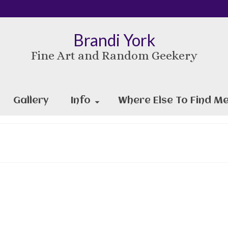
Brandi York
Fine Art and Random Geekery
Gallery
Info
Where Else To Find Me