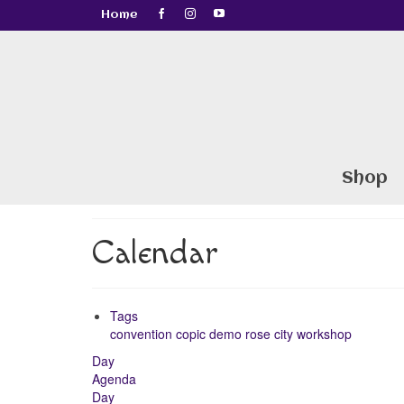
Home
Shop
Calendar
Tags
convention
copic
demo
rose city
workshop
Day
Agenda
Day