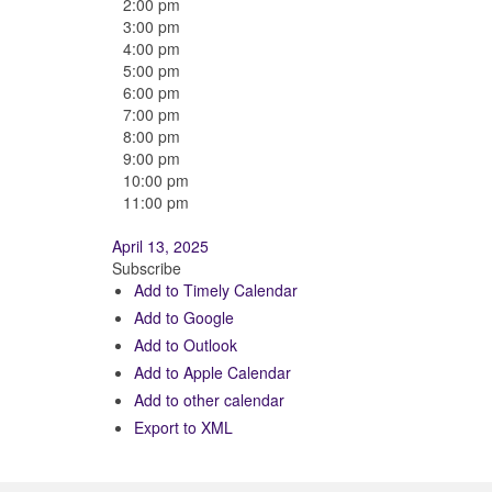
2:00 pm
3:00 pm
4:00 pm
5:00 pm
6:00 pm
7:00 pm
8:00 pm
9:00 pm
10:00 pm
11:00 pm
April 13, 2025
Subscribe
Add to Timely Calendar
Add to Google
Add to Outlook
Add to Apple Calendar
Add to other calendar
Export to XML