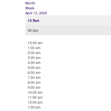
Month
Week
April 13, 2025
13
Sun
All-day
12:00 am
1:00 am
2:00 am
3:00 am
4:00 am
5:00 am
6:00 am
7:00 am
8:00 am
9:00 am
10:00 am
11:00 am
12:00 pm
1:00 pm