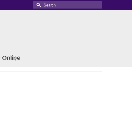
Search
for:
 Online