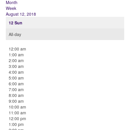
Month
Week
August 12, 2018
12
Sun
All-day
12:00 am
1:00 am
2:00 am
3:00 am
4:00 am
5:00 am
6:00 am
7:00 am
8:00 am
9:00 am
10:00 am
11:00 am
12:00 pm
1:00 pm