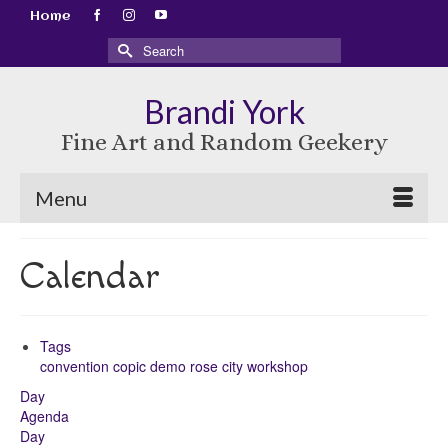
Home
Search
for:
Brandi York
Fine Art and Random Geekery
Menu
Calendar
Tags
convention
copic
demo
rose city
workshop
Day
Agenda
Day