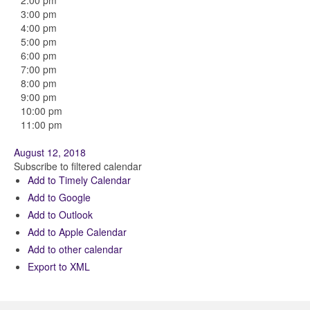
2:00 pm
3:00 pm
4:00 pm
5:00 pm
6:00 pm
7:00 pm
8:00 pm
9:00 pm
10:00 pm
11:00 pm
August 12, 2018
Subscribe to filtered calendar
Add to Timely Calendar
Add to Google
Add to Outlook
Add to Apple Calendar
Add to other calendar
Export to XML